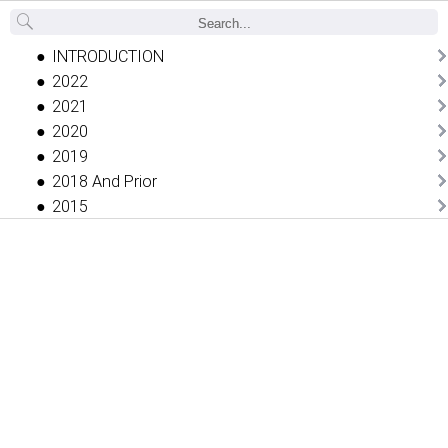
Back
INTRODUCTION
2022
2021
2020
2019
2018 And Prior
2015